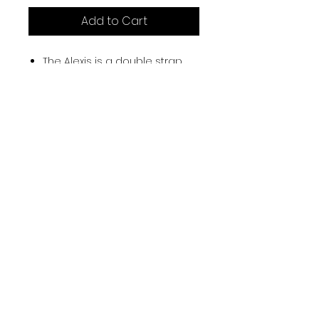
Add to Cart
The Alexis is a double strap
camisole leotard with an
empire bodice and front
princess line. Featuring a full
bra lining and pleated body,
this leotard has a low back
and a delicate cross back
detail.
87% Tactel and 13% Spandex
Sizes : Petite, Small, Medium,
Large.
Colours : Black