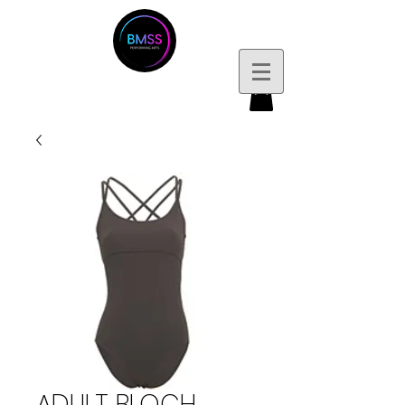
ADULT BLOCH