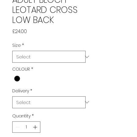
LEOTARD CROSS
LOW BACK
Price
£24.00
Size
*
COLOUR
*
Delivery
*
Quantity
*