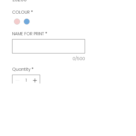
COLOUR
*
NAME FOR PRINT
*
0/500
Quantity
*
Add to Cart
HOLDALL WITH BMSS LOGO AND
PERSONALISED NAME PRINT
COLOURS BLUE OR PINK