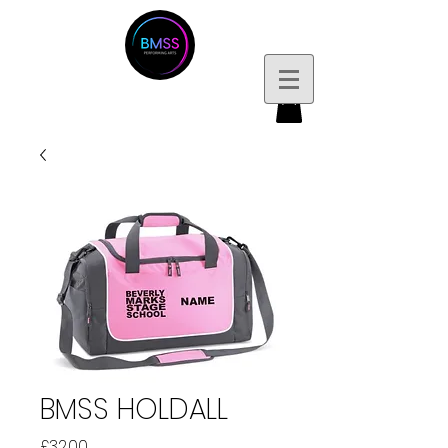
BMSS HOLDALL
Price
£32.00