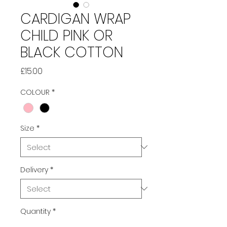
CARDIGAN WRAP
CHILD PINK OR
BLACK COTTON
Price
£15.00
COLOUR
*
Size
*
Delivery
*
Quantity
*