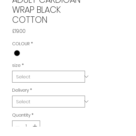
WRAP BLACK
COTTON
Price
£19.00
COLOUR
*
size
*
Delivery
*
Quantity
*