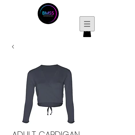
ADULT CARDIGAN