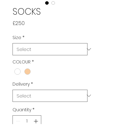
SOCKS
Price
£2.50
Size
*
COLOUR
*
Delivery
*
Quantity
*